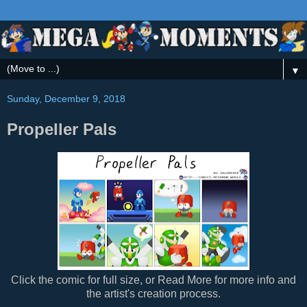
▼
Sunday, December 9, 2018
Propeller Pals
Click the comic for full size, or Read More for more info and
the artist's creation process.