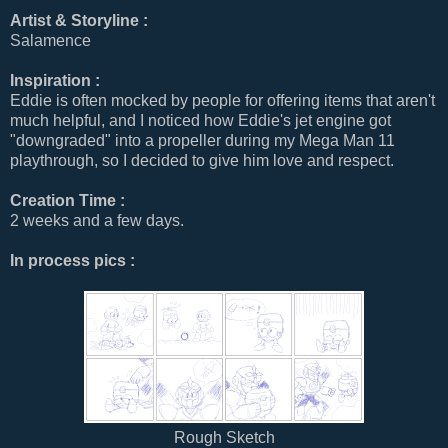
Artist & Storyline :
Salamence
Inspiration :
Eddie is often mocked by people for offering items that aren't
much helpful, and I noticed how Eddie's jet engine got
"downgraded" into a propeller during my Mega Man 11
playthrough, so I decided to give him love and respect.
Creation Time :
2 weeks and a few days.
In process pics :
Rough Sketch