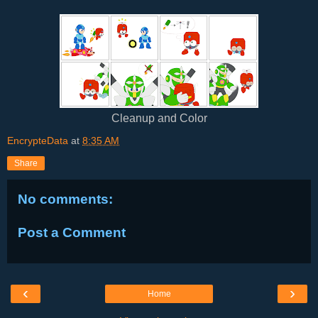
Cleanup and Color
EncrypteData
at
8:35 AM
Share
No comments:
Post a Comment
‹
›
Home