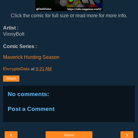
Click the comic for full size or read more for more info.
Artist :
VinnyBolt
Comic Series :
Maverick Hunting Season
EncrypteData
at
9:21 AM
Share
No comments:
Post a Comment
‹
›
Home