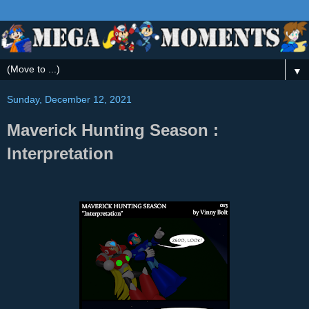
▼
Sunday, December 12, 2021
Maverick Hunting Season :
Interpretation