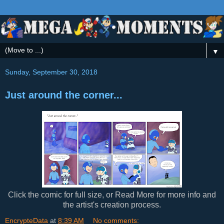
▼
Sunday, September 30, 2018
Just around the corner...
Click the comic for full size, or Read More for more info and
the artist's creation process.
EncrypteData
at
8:39 AM
No comments: