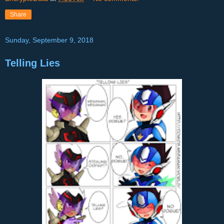
Share
Sunday, September 9, 2018
Telling Lies