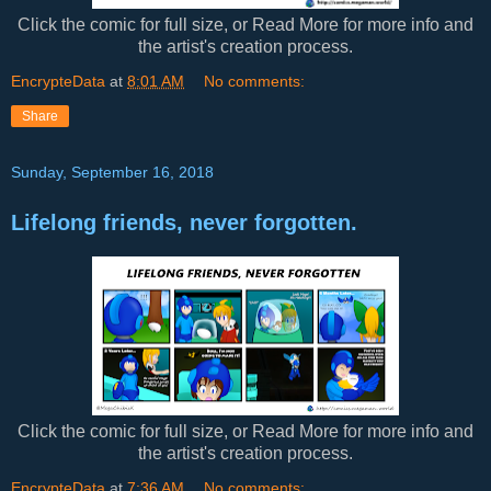
Click the comic for full size, or Read More for more info and
the artist's creation process.
EncrypteData
at
8:01 AM
No comments:
Share
Sunday, September 16, 2018
Lifelong friends, never forgotten.
Click the comic for full size, or Read More for more info and
the artist's creation process.
EncrypteData
at
7:36 AM
No comments: