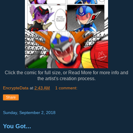
Click the comic for full size, or Read More for more info and
the artist's creation process.
EncrypteData
at
2:43 AM
1 comment:
Share
Sunday, September 2, 2018
You Got...