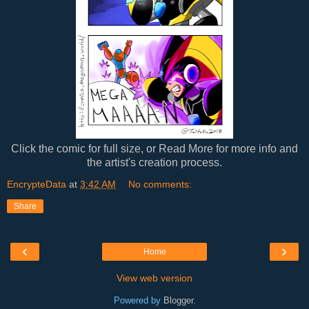
Click the comic for full size, or Read More for more info and
the artist's creation process.
EncrypteData
at
3:42 AM
No comments:
Share
‹
›
Home
View web version
Powered by
Blogger
.