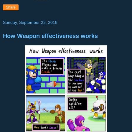
Share
Sunday, September 23, 2018
How Weapon effectiveness works