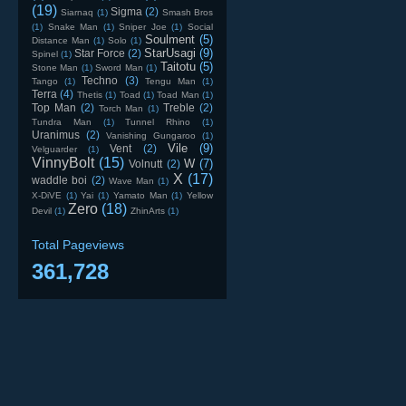
(19)
Sigma
(2)
Siarnaq
(1)
Smash Bros
(1)
Snake Man
(1)
Sniper Joe
(1)
Social
Soulment
(5)
Distance Man
(1)
Solo
(1)
StarUsagi
(9)
Star Force
(2)
Spinel
(1)
Taitotu
(5)
Stone Man
(1)
Sword Man
(1)
Techno
(3)
Tango
(1)
Tengu Man
(1)
Terra
(4)
Thetis
(1)
Toad
(1)
Toad Man
(1)
Top Man
(2)
Treble
(2)
Torch Man
(1)
Tundra Man
(1)
Tunnel Rhino
(1)
Uranimus
(2)
Vanishing Gungaroo
(1)
Vile
(9)
Vent
(2)
Velguarder
(1)
VinnyBolt
(15)
W
(7)
Volnutt
(2)
X
(17)
waddle boi
(2)
Wave Man
(1)
X-DiVE
(1)
Yai
(1)
Yamato Man
(1)
Yellow
Zero
(18)
Devil
(1)
ZhinArts
(1)
Total Pageviews
361,728