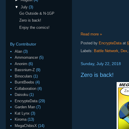
▼
July
(3)
Go Outside & N-1GP
Zero is back!
Enjoy the comics!
Read more »
Posted by
EncrypteData
at
6
By Contributor
Labels:
Battle Network
,
Dex
Alan
(3)
Ammomancer
(5)
Sunday, July 22, 2018
Anonim
(6)
Bassnium-Z
(9)
Zero is back!
Binoculars
(1)
BurntBeebs
(4)
Collaboration
(4)
Daisoku
(1)
EncrypteData
(29)
Garden Man
(7)
Kat Lynx
(3)
Kiroma
(13)
MegaChibisX
(14)