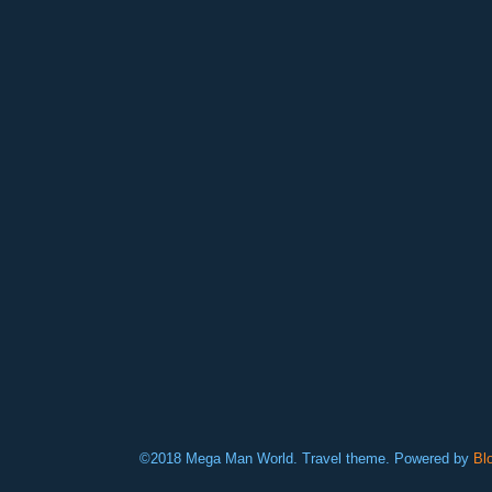
©2018 Mega Man World. Travel theme. Powered by
Bl