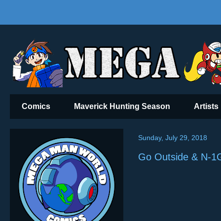
Comics
Maverick Hunting Season
Artists
Sunday, July 29, 2018
Go Outside & N-1