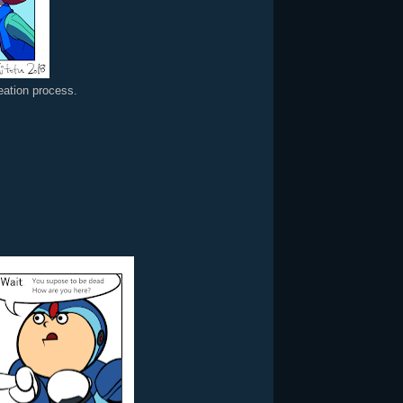
reation process.