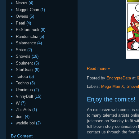
Nexus
(4)
Nugget Chan
(1)
Owens
(6)
Pearl
(4)
PkStarstruck
(8)
Randomchiz
(5)
Salamence
(4)
Shixx
(2)
Shovels
(19)
Soulment
(5)
Read more »
StarUsagi
(9)
Taitotu
(5)
Posted by
EncrypteData
at
6
Techno
(3)
Labels:
Mega Man X
,
Shove
Uranimus
(2)
VinnyBolt
(15)
Enjoy the comics!
W
(7)
An exclusive web comic is som
ZhinArts
(1)
to many talented artists onli
dum
(4)
(released on Sunday to fit wi
waddle boi
(2)
full blown story continuation
contact us through the form o
By Content