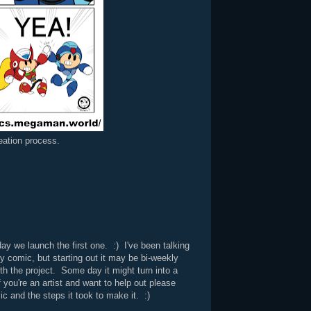
reation process.
ay we launch the first one. :) I've been talking
y comic, but starting out it may be bi-weekly
th the project. Some day it might turn into a
 you're an artist and want to help out please
ic and the steps it took to make it. :)