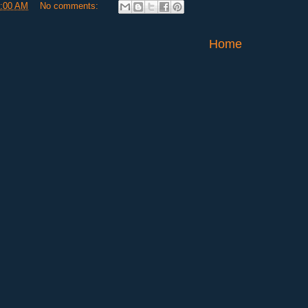
:00 AM
No comments:
Home