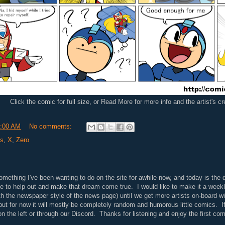
Click the comic for full size, or Read More for more info and the artist's c
:00 AM
No comments:
ls
,
X
,
Zero
ething I've been wanting to do on the site for awhile now, and today is the d
ne to help out and make that dream come true. I would like to make it a weekl
th the newspaper style of the news page) until we get more artists on-board wi
 but for now it will mostly be completely random and humorous little comics. If
n the left or through our Discord. Thanks for listening and enjoy the first com