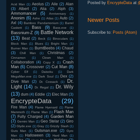
Posted by
EncrypteData
at
4
Aeolus
(2)
Aile
(2)
Alan
Acid Man
(1)
(3)
Albert
(2)
Alia
(2)
Alph
(3)
Ammomancer
(5)
Anniversary
(1)
Anonim
(6)
Auto
(2)
Ashe
(1)
Atlas
(1)
Newer Posts
Axl
(4)
Bamboo Pandamonium
(1)
Barrel
Bass
(9)
Caskett
(1)
Bass.exe
(1)
Battle Network
Subscribe to:
Posts (Atom)
Bassnium-Z
(9)
(13)
Beat
(2)
Beck
(1)
Binoculars
(1)
Block Man
(1)
Blues
(1)
Bright Man
(1)
BurntBeebs
(4)
Chaud
Burner Man
(1)
(3)
Christmas
(2)
Chill Man
(1)
Cinnamon
(1)
Clown Man
(1)
Crash
Collaboration
(4)
Copy X
(1)
Man
(6)
Cut Man
(8)
Crossover
(2)
Cyber Elf
(1)
Daisoku
(1)
Dark
Dex
(2)
MegaMan.exe
(1)
Dark Soul
(1)
Dr.
Dive Man
(2)
Dr. Cossack
(1)
Light
(14)
Dr. Wily
Dr. Regal
(1)
(13)
dum
(4)
Eddie
(2)
Elec Man
(3)
EncrypteData
(29)
Fire Man
(4)
Flame Hyenard
(1)
Flame
Flash Man
Mammoth
(1)
Flame Man
(1)
(7)
Garden Man
Fully Charged
(4)
(7)
Geo Stelar
(2)
Giro
Gemini Man
(1)
(2)
Glyde.exe
(1)
Gray
(1)
Grizzly Slash
(1)
Gutsman.exe
(2)
Guts Man
(1)
Gyro
Halloween
(3)
Man
(1)
Hard Man
(1)
Haruka
(2)
Holiday
(2)