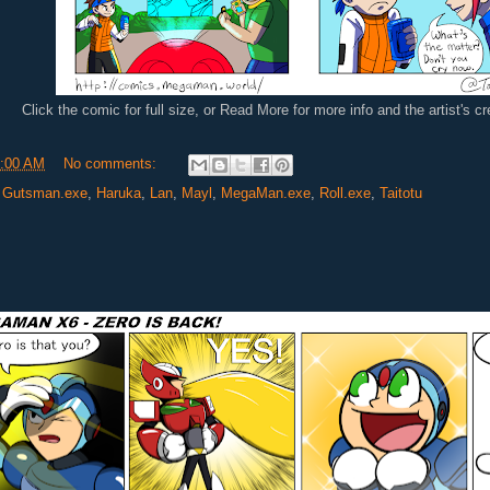
Click the comic for full size, or Read More for more info and the artist's c
:00 AM
No comments:
,
Gutsman.exe
,
Haruka
,
Lan
,
Mayl
,
MegaMan.exe
,
Roll.exe
,
Taitotu