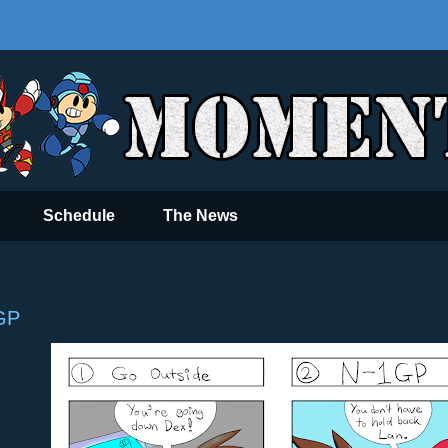
Schedule
The News
GP