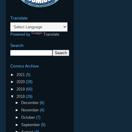
Translate
Powered by
Translate
Search
Comics Archive
►
2021
(5)
►
2020
(28)
►
2019
(60)
▼
2018
(29)
►
December
(6)
►
November
(4)
►
October
(7)
►
September
(5)
►
August
(4)