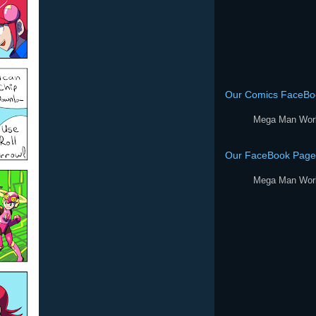
Our Comics FaceBo
Mega Man Wor
Our FaceBook Page
Mega Man Wor