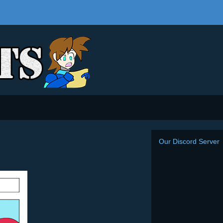
Our Discord Server