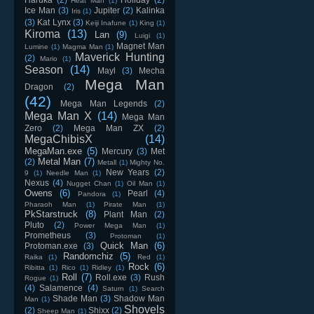
Heat Man
(1)
Ice Man
(3)
Jupiter
(2)
Kalinka
Iris
(1)
(3)
Kat Lynx
(3)
Keiji Inafune
(1)
King
(1)
Kiroma
(13)
Lan
(9)
Luigi
(1)
Magnet Man
Lumine
(1)
Magma Man
(1)
Maverick Hunting
(2)
Mario
(1)
Season
(14)
Mayl
(3)
Mecha
Mega Man
Dragon
(2)
(42)
Mega Man Legends
(2)
Mega Man X
(14)
Mega Man
Zero
(2)
Mega Man ZX
(2)
MegaChibisX
(14)
MegaMan.exe
(5)
Mercury
(3)
Met
Metal Man
(7)
(2)
Metall
(1)
Mighty No.
New Years
(2)
9
(1)
Needle Man
(1)
Nexus
(4)
Nugget Chan
(1)
Oil Man
(1)
Owens
(6)
Pearl
(4)
Pandora
(1)
Pharaoh Man
(1)
Pirate Man
(1)
PkStarstruck
(8)
Plant Man
(2)
Pluto
(2)
Power Mega Man
(1)
Prometheus
(3)
Protoman
(1)
Quick Man
(6)
Protoman.exe
(3)
Randomchiz
(5)
Raika
(1)
Red
(1)
Rock
(6)
Ribitta
(1)
Rico
(1)
Ridley
(1)
Roll
(7)
Roll.exe
(3)
Rush
Rogue
(1)
(4)
Salamence
(4)
Saturn
(1)
Search
Shade Man
(3)
Shadow Man
Man
(1)
Shovels
(2)
Shixx
(2)
Sheep Man
(1)