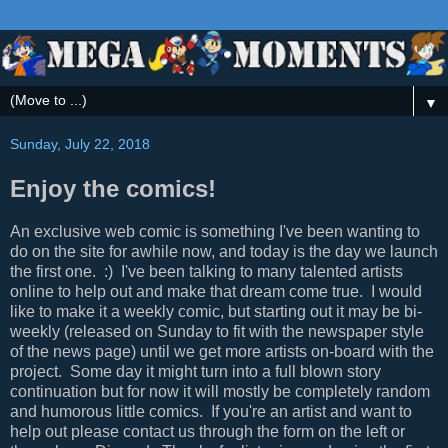
▼
Sunday, July 22, 2018
Enjoy the comics!
An exclusive web comic is something I've been wanting to
do on the site for awhile now, and today is the day we launch
the first one. :) I've been talking to many talented artists
online to help out and make that dream come true. I would
like to make it a weekly comic, but starting out it may be bi-
weekly (released on Sunday to fit with the newspaper style
of the news page) until we get more artists on-board with the
project. Some day it might turn into a full blown story
continuation but for now it will mostly be completely random
and humorous little comics. If you're an artist and want to
help out please contact us through the form on the left or