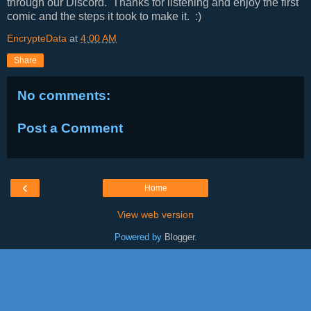
through our Discord. Thanks for listening and enjoy the first
comic and the steps it took to make it. :)
EncrypteData
at
4:00 AM
Share
No comments:
Post a Comment
‹
Home
View web version
Powered by
Blogger
.