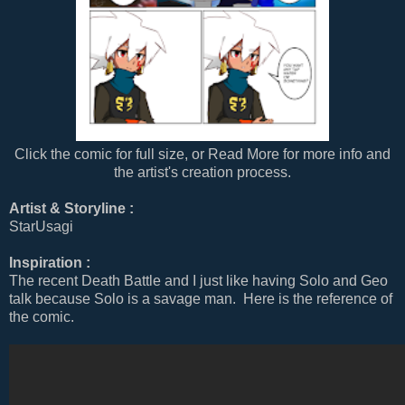
Click the comic for full size, or Read More for more info and
the artist's creation process.
Artist & Storyline :
StarUsagi
Inspiration :
The recent Death Battle and I just like having Solo and Geo
talk because Solo is a savage man. Here is the reference of
the comic.