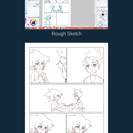
Rough Sketch