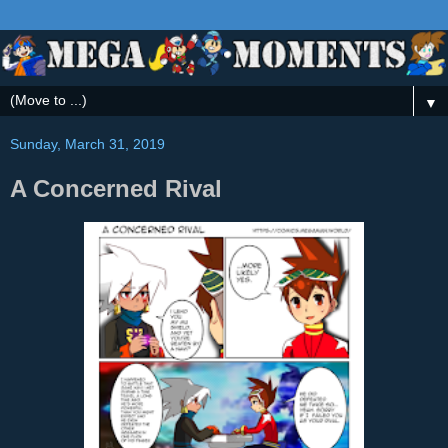
▼
Sunday, March 31, 2019
A Concerned Rival