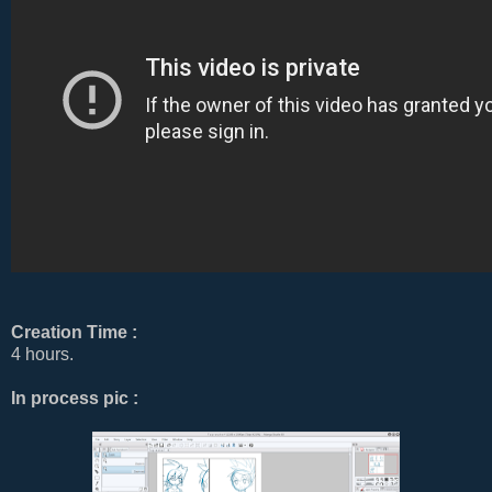
Creation Time :
4 hours.
In process pic :