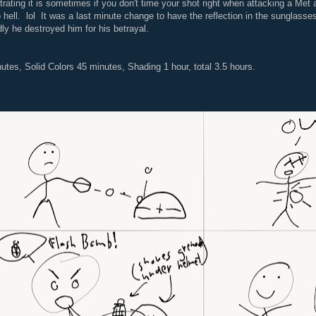
trating it is sometimes if you don't time your shot right when attacking a Met 
 hell. lol It was a last minute change to have the reflection in the sunglasse
ly he destroyed him for his betrayal.
utes, Solid Colors 45 minutes, Shading 1 hour, total 3.5 hours.