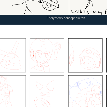
Encrypted's concept sketch.