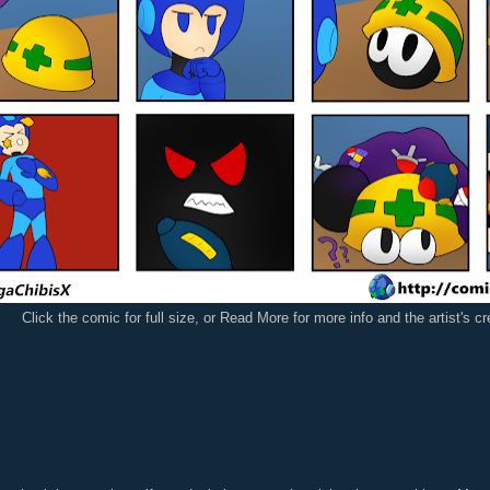
Click the comic for full size, or Read More for more info and the artist's c