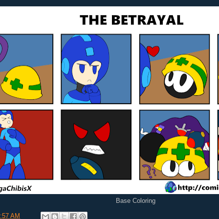
Base Coloring
:57 AM