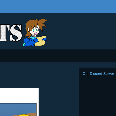
Our Discord Server