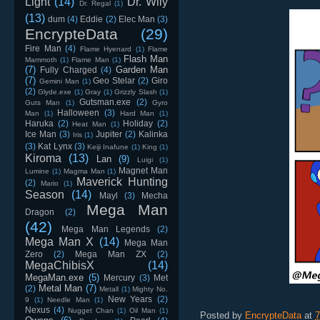
Light
(14)
Dr. Wily
Dr. Regal
(1)
(13)
dum
(4)
Eddie
(2)
Elec Man
(3)
EncrypteData
(29)
Fire Man
(4)
Flame Hyenard
(1)
Flame
Flash Man
Mammoth
(1)
Flame Man
(1)
(7)
Garden Man
Fully Charged
(4)
(7)
Geo Stelar
(2)
Giro
Gemini Man
(1)
(2)
Glyde.exe
(1)
Gray
(1)
Grizzly Slash
(1)
Gutsman.exe
(2)
Guts Man
(1)
Gyro
Halloween
(3)
Man
(1)
Hard Man
(1)
Haruka
(2)
Holiday
(2)
Heat Man
(1)
Ice Man
(3)
Jupiter
(2)
Kalinka
Iris
(1)
(3)
Kat Lynx
(3)
Keiji Inafune
(1)
King
(1)
Kiroma
(13)
Lan
(9)
Luigi
(1)
Magnet Man
Lumine
(1)
Magma Man
(1)
Maverick Hunting
(2)
Mario
(1)
Season
(14)
Mayl
(3)
Mecha
Mega Man
Dragon
(2)
(42)
Mega Man Legends
(2)
Mega Man X
(14)
Mega Man
Zero
(2)
Mega Man ZX
(2)
MegaChibisX
(14)
MegaMan.exe
(5)
Mercury
(3)
Met
Metal Man
(7)
(2)
Metall
(1)
Mighty No.
New Years
(2)
9
(1)
Needle Man
(1)
Nexus
(4)
Nugget Chan
(1)
Oil Man
(1)
Posted by
EncrypteData
at
7