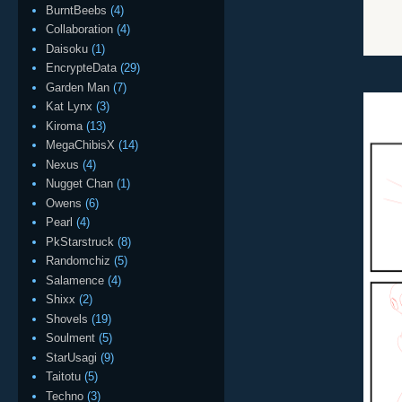
BurntBeebs
(4)
Collaboration
(4)
Daisoku
(1)
EncrypteData
(29)
Garden Man
(7)
Kat Lynx
(3)
Kiroma
(13)
MegaChibisX
(14)
Nexus
(4)
Nugget Chan
(1)
Owens
(6)
Pearl
(4)
PkStarstruck
(8)
Randomchiz
(5)
Salamence
(4)
Shixx
(2)
Shovels
(19)
Soulment
(5)
StarUsagi
(9)
Taitotu
(5)
Techno
(3)