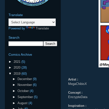
Translate
Powered by
Translate
Search
Comics Archive
►
2021
(5)
►
2020
(28)
▼
2019
(60)
►
December
(9)
Artist :
MegaChibisX
►
November
(6)
►
October
(4)
Concept :
►
September
(5)
EncrypteData
►
August
(4)
Inspiration :
►
July
(6)