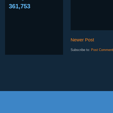
361,753
Newer Post
Subscribe to:
Post Comment