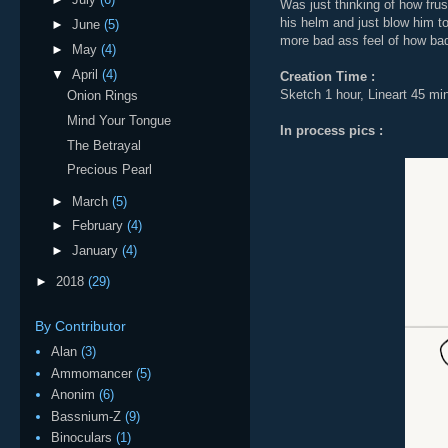
Was just thinking of how frus
his helm and just blow him to
►
June
(5)
more bad ass feel of how bad
►
May
(4)
▼
April
(4)
Creation Time :
Sketch 1 hour, Lineart 45 min
Onion Rings
Mind Your Tongue
In process pics :
The Betrayal
Precious Pearl
►
March
(5)
►
February
(4)
►
January
(4)
►
2018
(29)
By Contributor
Alan
(3)
Ammomancer
(5)
Anonim
(6)
Bassnium-Z
(9)
Binoculars
(1)