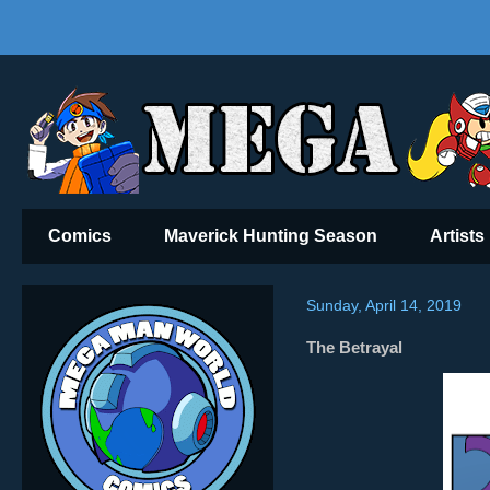
Comics
Maverick Hunting Season
Artists
Sunday, April 14, 2019
The Betrayal