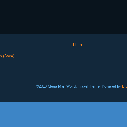
Home
s (Atom)
©2018 Mega Man World. Travel theme. Powered by
Bl