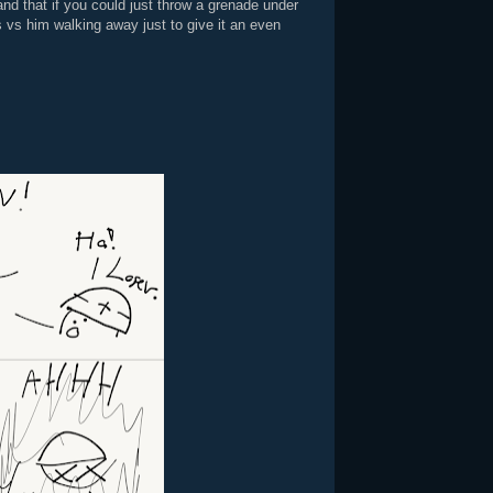
and that if you could just throw a grenade under
s vs him walking away just to give it an even