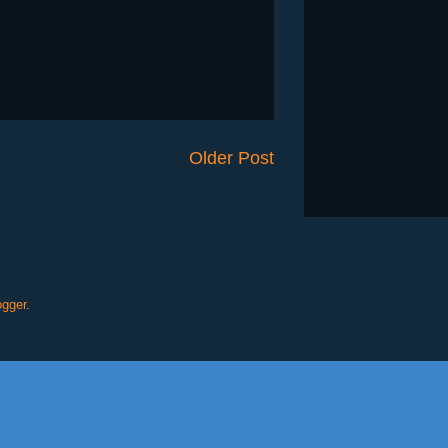
Older Post
ogger
.