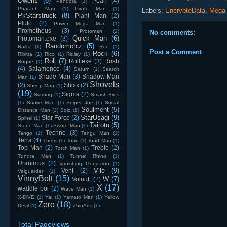
Owens
(6)
Pearl
(4)
Pandora
(1)
Pharaoh Man
(1)
Pirate Man
(1)
Labels:
EncrypteData
,
Mega
PkStarstruck
(8)
Plant Man
(2)
Pluto
(2)
Power Mega Man
(1)
Prometheus
(3)
Protoman
(1)
No comments:
Quick Man
(6)
Protoman.exe
(3)
Randomchiz
(5)
Raika
(1)
Red
(1)
Post a Comment
Rock
(6)
Ribitta
(1)
Rico
(1)
Ridley
(1)
Roll
(7)
Roll.exe
(3)
Rush
Rogue
(1)
(4)
Salamence
(4)
Saturn
(1)
Search
Shade Man
(3)
Shadow Man
Man
(1)
Shovels
(2)
Shixx
(2)
Sheep Man
(1)
(19)
Sigma
(2)
Siarnaq
(1)
Smash Bros
(1)
Snake Man
(1)
Sniper Joe
(1)
Social
Soulment
(5)
Distance Man
(1)
Solo
(1)
StarUsagi
(9)
Star Force
(2)
Spinel
(1)
Taitotu
(5)
Stone Man
(1)
Sword Man
(1)
Techno
(3)
Tango
(1)
Tengu Man
(1)
Terra
(4)
Thetis
(1)
Toad
(1)
Toad Man
(1)
Top Man
(2)
Treble
(2)
Torch Man
(1)
Tundra Man
(1)
Tunnel Rhino
(1)
Uranimus
(2)
Vanishing Gungaroo
(1)
Vile
(9)
Vent
(2)
Velguarder
(1)
VinnyBolt
(15)
W
(7)
Volnutt
(2)
X
(17)
waddle boi
(2)
Wave Man
(1)
X-DiVE
(1)
Yai
(1)
Yamato Man
(1)
Yellow
Zero
(18)
Devil
(1)
ZhinArts
(1)
Total Pageviews