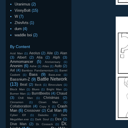
Uranimus
(2)
VinnyBolt
(15)
W
(7)
ZhinArts
(1)
dum
(4)
waddle boi
(2)
By Content
Aeolus
(2)
Aile
(2)
Alan
Acid Man
(1)
(3)
Albert
(2)
Alia
(2)
Alph
(3)
Ammomancer
(5)
Anniversary
(1)
Anonim
(6)
Auto
(2)
Ashe
(1)
Atlas
(1)
Axl
(4)
Bamboo Pandamonium
(1)
Barrel
Bass
(9)
Caskett
(1)
Bass.exe
(1)
Battle Network
Bassnium-Z
(9)
(13)
Beat
(2)
Beck
(1)
Binoculars
(1)
Block Man
(1)
Blues
(1)
Bright Man
(1)
BurntBeebs
(4)
Chaud
Burner Man
(1)
(3)
Christmas
(2)
Chill Man
(1)
Cinnamon
(1)
Clown Man
(1)
Crash
Collaboration
(4)
Copy X
(1)
Man
(6)
Cut Man
(8)
Crossover
(2)
Cyber Elf
(1)
Daisoku
(1)
Dark
Dex
(2)
MegaMan.exe
(1)
Dark Soul
(1)
Dr.
Dive Man
(2)
Dr. Cossack
(1)