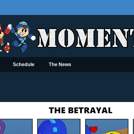
Schedule
The News