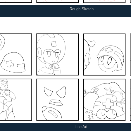
Rough Sketch
Line Art