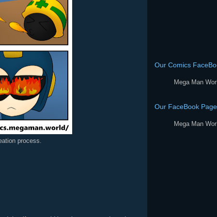
Our Comics FaceBo
Mega Man Wor
Our FaceBook Page
Mega Man Wor
reation process.