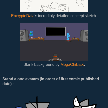
EncrypteData
's incredibly detailed concept sketch.
Blank background by
MegaChibisX
.
Stand alone avatars (in order of first comic published
date) :