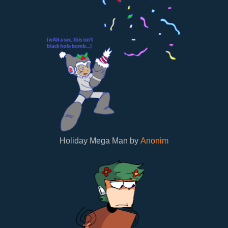
Holiday Mega Man by
Anonim