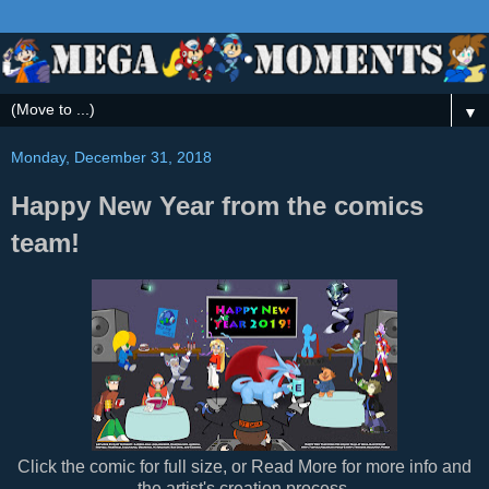
▼
Monday, December 31, 2018
Happy New Year from the comics
team!
Click the comic for full size, or Read More for more info and
the artist's creation process.