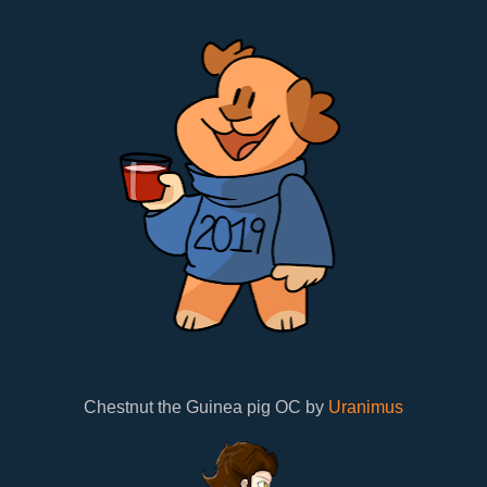
Chestnut the Guinea pig OC by
Uranimus