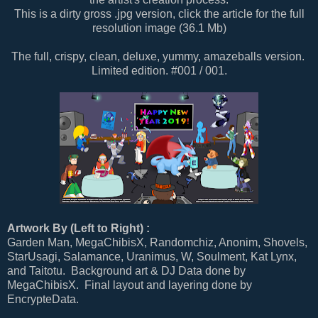
This is a dirty gross .jpg version, click the article for the full
resolution image (36.1 Mb)
The full, crispy, clean, deluxe, yummy, amazeballs version.
Limited edition. #001 / 001.
Artwork By (Left to Right) :
Garden Man, MegaChibisX, Randomchiz, Anonim, Shovels,
StarUsagi, Salamance, Uranimus, W, Soulment, Kat Lynx,
and Taitotu. Background art & DJ Data done by
MegaChibisX. Final layout and layering done by
EncrypteData.