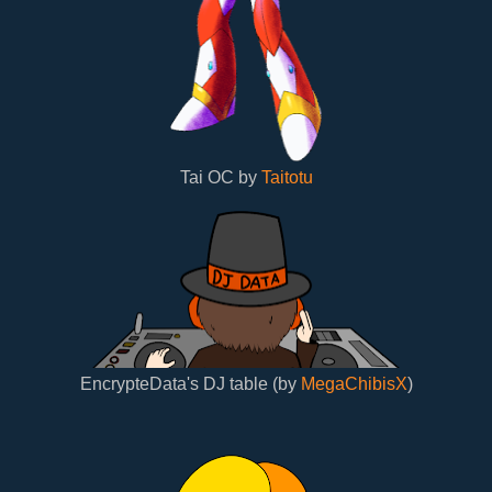
Tai OC by
Taitotu
EncrypteData's DJ table (by
MegaChibisX
)