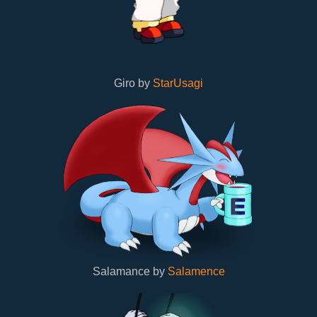
Giro by
StarUsagi
Salamance by
Salamence