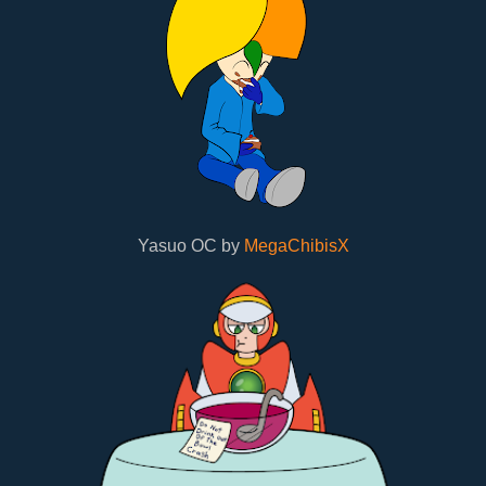
Yasuo OC by
MegaChibisX