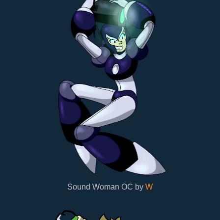
Sound Woman OC by
W