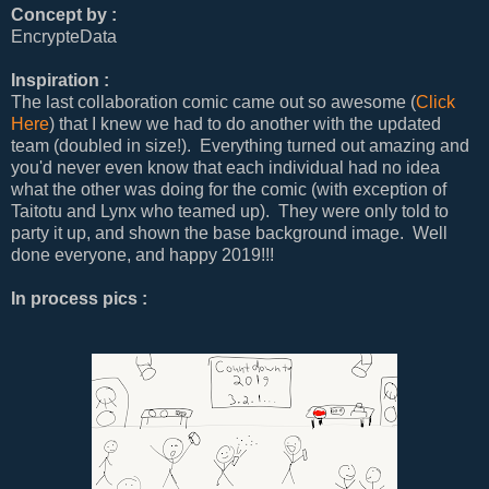
Concept by :
EncrypteData
Inspiration :
The last collaboration comic came out so awesome (
Click
Here
) that I knew we had to do another with the updated
team (doubled in size!). Everything turned out amazing and
you'd never even know that each individual had no idea
what the other was doing for the comic (with exception of
Taitotu and Lynx who teamed up). They were only told to
party it up, and shown the base background image. Well
done everyone, and happy 2019!!!
In process pics :