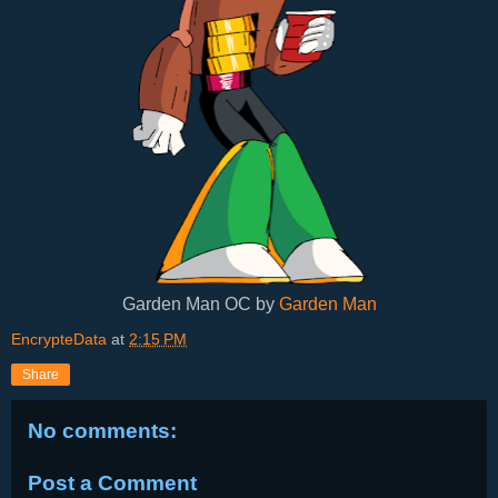
Garden Man OC by
Garden Man
EncrypteData
at
2:15 PM
Share
No comments:
Post a Comment