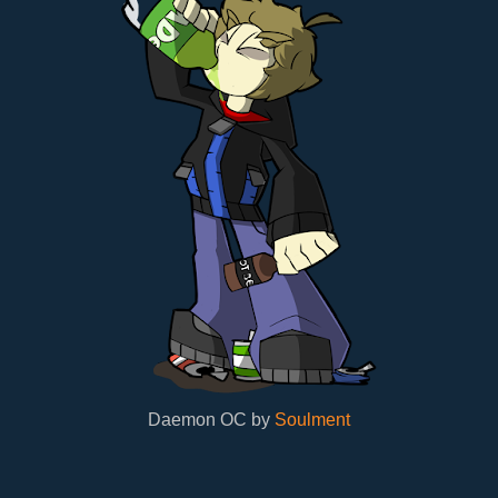
Daemon OC by
Soulment