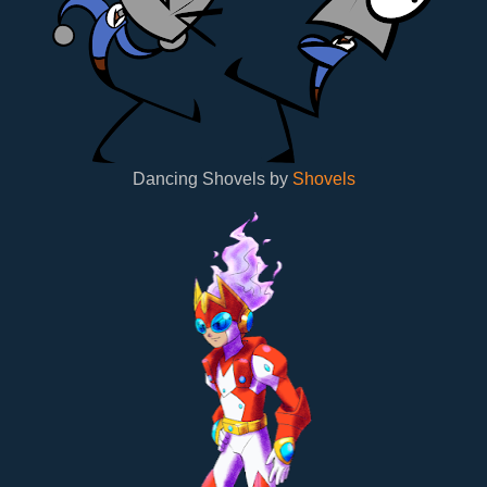
Dancing Shovels by
Shovels