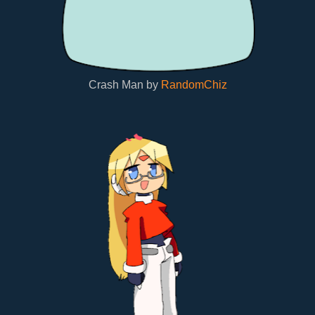
Crash Man by
RandomChiz