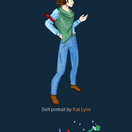
Self portrait by
Kat Lynx