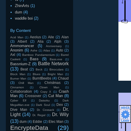
ZhinArts
(1)
dum
(4)
waddle boi
(2)
By Content
Aeolus
(2)
Aile
(2)
Alan
Acid Man
(1)
(3)
Albert
(2)
Alia
(2)
Alph
(3)
Ammomancer
(5)
Anniversary
(1)
Anonim
(6)
Auto
(2)
Ashe
(1)
Atlas
(1)
Axl
(4)
Bamboo Pandamonium
(1)
Barrel
Bass
(9)
Caskett
(1)
Bass.exe
(1)
Battle Network
Bassnium-Z
(9)
(13)
Beat
(2)
Beck
(1)
Binoculars
(1)
Block Man
(1)
Blues
(1)
Bright Man
(1)
BurntBeebs
(4)
Chaud
Burner Man
(1)
(3)
Christmas
(2)
Chill Man
(1)
Cinnamon
(1)
Clown Man
(1)
Crash
Collaboration
(4)
Copy X
(1)
Man
(6)
Cut Man
(8)
Crossover
(2)
Cyber Elf
(1)
Daisoku
(1)
Dark
Dex
(2)
MegaMan.exe
(1)
Dark Soul
(1)
Dr.
Dive Man
(2)
Dr. Cossack
(1)
Light
(14)
Dr. Wily
Dr. Regal
(1)
(13)
dum
(4)
Eddie
(2)
Elec Man
(3)
EncrypteData
(29)