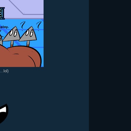
..lol)