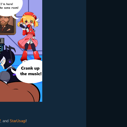
W
, and
StarUsagi
!