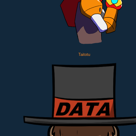
Taitotu