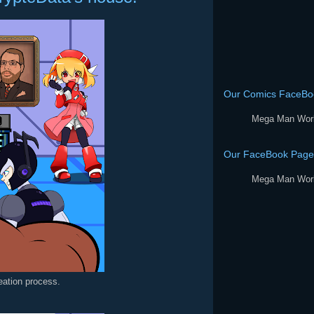
Our Comics FaceBo
Mega Man Wor
Our FaceBook Page
Mega Man Wor
reation process.