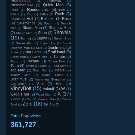
Prometheus
(3)
Protoman
(1)
Quick Man
(6)
Protoman.exe
(3)
Randomchiz
(5)
Raika
(1)
Red
(1)
Rock
(6)
Ribitta
(1)
Rico
(1)
Ridley
(1)
Roll
(7)
Roll.exe
(3)
Rush
Rogue
(1)
(4)
Salamence
(4)
Saturn
(1)
Search
Shade Man
(3)
Shadow Man
Man
(1)
Shovels
(2)
Shixx
(2)
Sheep Man
(1)
(19)
Sigma
(2)
Siarnaq
(1)
Smash Bros
(1)
Snake Man
(1)
Sniper Joe
(1)
Social
Soulment
(5)
Distance Man
(1)
Solo
(1)
StarUsagi
(9)
Star Force
(2)
Spinel
(1)
Taitotu
(5)
Stone Man
(1)
Sword Man
(1)
Techno
(3)
Tango
(1)
Tengu Man
(1)
Terra
(4)
Thetis
(1)
Toad
(1)
Toad Man
(1)
Top Man
(2)
Treble
(2)
Torch Man
(1)
Tundra Man
(1)
Tunnel Rhino
(1)
Uranimus
(2)
Vanishing Gungaroo
(1)
Vile
(9)
Vent
(2)
Velguarder
(1)
VinnyBolt
(15)
W
(7)
Volnutt
(2)
X
(17)
waddle boi
(2)
Wave Man
(1)
X-DiVE
(1)
Yai
(1)
Yamato Man
(1)
Yellow
Zero
(18)
Devil
(1)
ZhinArts
(1)
Total Pageviews
361,727