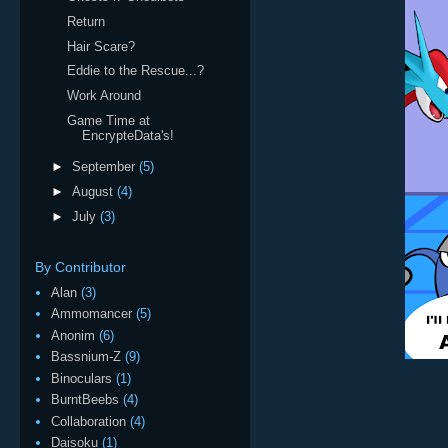
Return
Hair Scare?
Eddie to the Rescue...?
Work Around
Game Time at
EncrypteData's!
►
September
(5)
►
August
(4)
►
July
(3)
By Contributor
Alan
(3)
Ammomancer
(5)
Anonim
(6)
Bassnium-Z
(9)
Binoculars
(1)
BurntBeebs
(4)
Collaboration
(4)
Daisoku
(1)