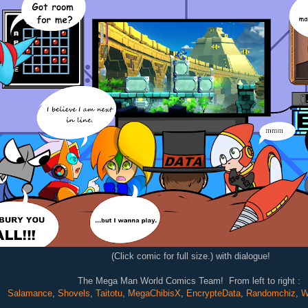
(Click comic for full size.) with dialogue!
The Mega Man World Comics Team! From left to right :
Salamance
,
Shovels
,
Taitotu
,
MegaChibisX
,
EncrypteData
,
Randomchiz
,