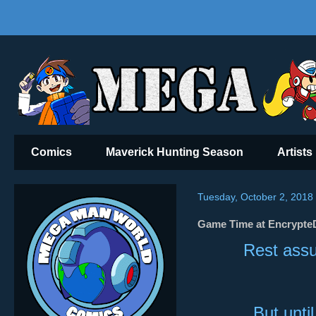
Comics
Maverick Hunting Season
Artists
Tuesday, October 2, 2018
Game Time at EncrypteD
Rest assu
But unti