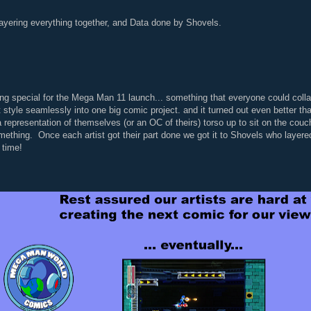
ayering everything together, and Data done by Shovels.
ing special for the Mega Man 11 launch... something that everyone could collab
 style seamlessly into one big comic project. and it turned out even better t
a representation of themselves (or an OC of theirs) torso up to sit on the couc
mething. Once each artist got their part done we got it to Shovels who layered 
n time!