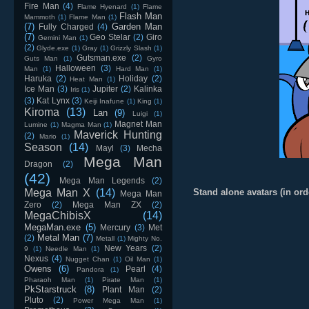
Fire Man
(4)
Flame Hyenard
(1)
Flame
Flash Man
Mammoth
(1)
Flame Man
(1)
(7)
Garden Man
Fully Charged
(4)
(7)
Geo Stelar
(2)
Giro
Gemini Man
(1)
(2)
Glyde.exe
(1)
Gray
(1)
Grizzly Slash
(1)
Gutsman.exe
(2)
Guts Man
(1)
Gyro
Halloween
(3)
Man
(1)
Hard Man
(1)
Haruka
(2)
Holiday
(2)
Heat Man
(1)
Ice Man
(3)
Jupiter
(2)
Kalinka
Iris
(1)
(3)
Kat Lynx
(3)
Keiji Inafune
(1)
King
(1)
Kiroma
(13)
Lan
(9)
Luigi
(1)
Magnet Man
Lumine
(1)
Magma Man
(1)
Maverick Hunting
(2)
Mario
(1)
Season
(14)
Mayl
(3)
Mecha
Mega Man
Dragon
(2)
(42)
Mega Man Legends
(2)
Mega Man X
(14)
Stand alone avatars (in ord
Mega Man
Zero
(2)
Mega Man ZX
(2)
MegaChibisX
(14)
MegaMan.exe
(5)
Mercury
(3)
Met
Metal Man
(7)
(2)
Metall
(1)
Mighty No.
New Years
(2)
9
(1)
Needle Man
(1)
Nexus
(4)
Nugget Chan
(1)
Oil Man
(1)
Owens
(6)
Pearl
(4)
Pandora
(1)
Pharaoh Man
(1)
Pirate Man
(1)
PkStarstruck
(8)
Plant Man
(2)
Pluto
(2)
Power Mega Man
(1)