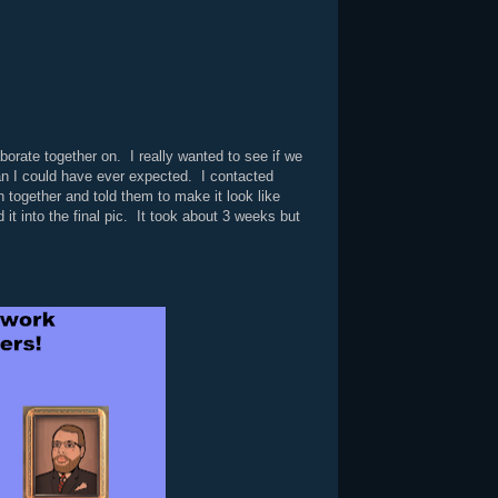
orate together on. I really wanted to see if we
han I could have ever expected. I contacted
h together and told them to make it look like
it into the final pic. It took about 3 weeks but