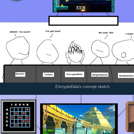
EncrypteData's concept sketch.