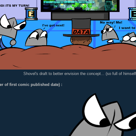
Shovel's draft to better envision the concept... (so full of himself.
er of first comic published date) :