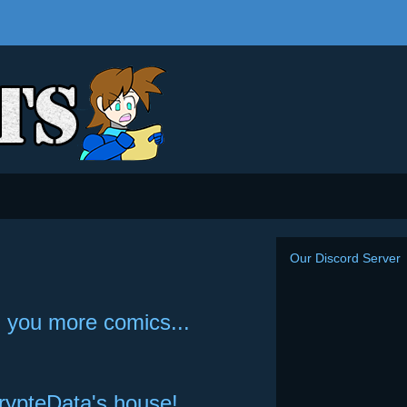
Our Discord Server
ng you more comics...
crypteData's house!