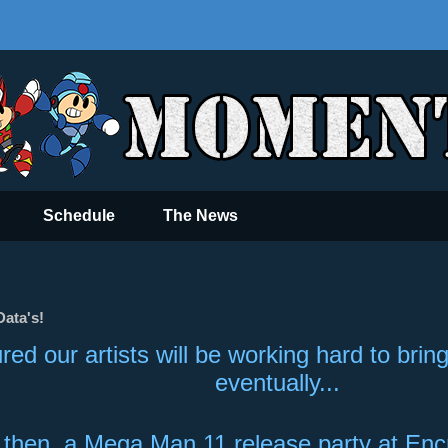
Schedule
The News
ata's!
red our artists will be working hard to bri
eventually...
l then, a Mega Man 11 release party at En