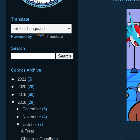
Translate
Powered by
Translate
Search
Comics Archive
►
2021
(5)
►
2020
(28)
►
2019
(60)
▼
2018
(29)
►
December
(6)
►
November
(4)
▼
October
(7)
A Treat
Ghosts n' Ghoulbots