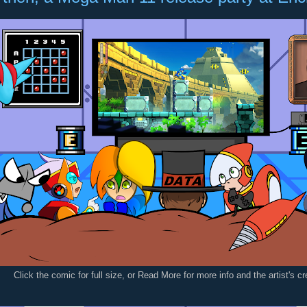
Click the comic for full size, or Read More for more info and the artist's c