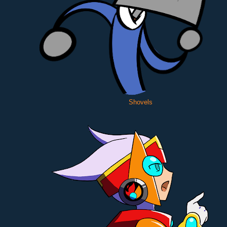
Shovels