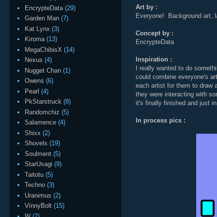
Art by :
EncrypteData
(29)
Everyone! Background art, l
Garden Man
(7)
Kat Lynx
(3)
Concept by :
Kiroma
(13)
EncrypteData
MegaChibisX
(14)
Inspiration :
Nexus
(4)
I really wanted to do someth
Nugget Chan
(1)
could combine everyone's art
Owens
(6)
each artist for them to draw 
Pearl
(4)
they were interacting with so
PkStarstruck
(8)
it's finally finished and just i
Randomchiz
(5)
In process pics :
Salamence
(4)
Shixx
(2)
Shovels
(19)
Soulment
(5)
StarUsagi
(9)
Taitotu
(5)
Techno
(3)
Uranimus
(2)
VinnyBolt
(15)
W
(7)