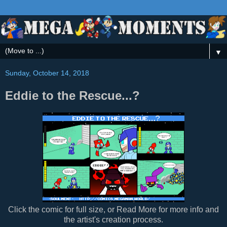
▼
Sunday, October 14, 2018
Eddie to the Rescue...?
Click the comic for full size, or Read More for more info and
the artist's creation process.