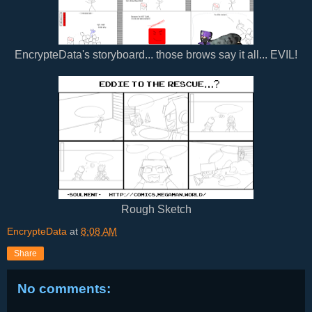
EncrypteData's storyboard... those brows say it all... EVIL!
Rough Sketch
EncrypteData
at
8:08 AM
Share
No comments: