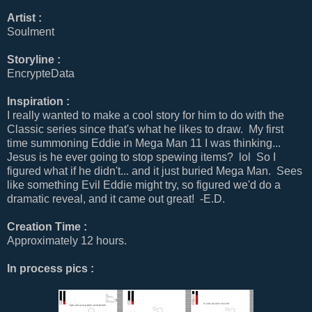
Artist :
Soulment
Storyline :
EncrypteData
Inspiration :
I really wanted to make a cool story for him to do with the
Classic series since that's what he likes to draw. My first
time summoning Eddie in Mega Man 11 I was thinking...
Jesus is he ever going to stop spewing items? lol So I
figured what if he didn't... and it just buried Mega Man. Sees
like something Evil Eddie might try, so figured we'd do a
dramatic reveal, and it came out great! -E.D.
Creation Time :
Approximately 12 hours.
In process pics :